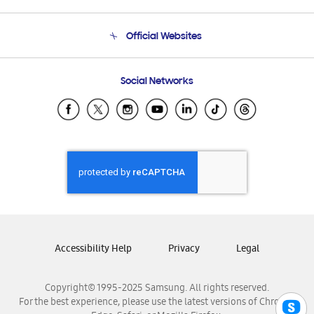
Product Support
Terms and conditions of sale
Contact Us
Official Websites
Email Support
Frequently Asked Questions
Samsung Costa Rica
Social Networks
Samsung Ecuador
Samsung El Salvador
Samsung Guatemala
Samsung Honduras
Samsung Nicaragua
Samsung Panamá
Samsung República Dominicana
Samsung Venezuela
Accessibility Help
Privacy
Legal
Copyright© 1995-2025 Samsung. All rights reserved.
For the best experience, please use the latest versions of Chrome,