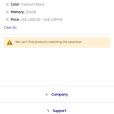
This
Remove
Color
Titanium Black.
Item
This
Remove
Memory
256GB
Item
This
Remove
Price
US$ 1,000.00 - US$ 1,099.99
Item
This
Clear All
Item
We can't find products matching the selection.
Company
About Us
Support