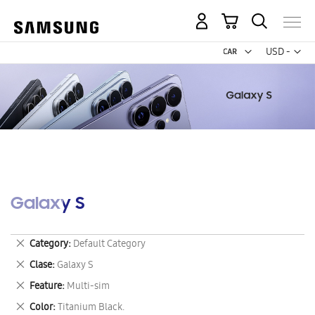
My Cart
Curr
USD -
US
Dollar
Galaxy S
Remove
Category
Default Category
This
Remove
Clase
Galaxy S
Item
This
Remove
Feature
Multi-sim
Item
This
Remove
Color
Titanium Black.
Item