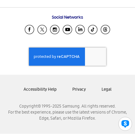
Email Support
Frequently Asked Questions
Samsung Costa Rica
Social Networks
Samsung Ecuador
Samsung El Salvador
Samsung Guatemala
Samsung Honduras
Samsung Nicaragua
Samsung Panamá
Samsung República Dominicana
Samsung Venezuela
Accessibility Help
Privacy
Legal
Copyright© 1995-2025 Samsung. All rights reserved.
For the best experience, please use the latest versions of Chrome,
Edge, Safari, or Mozilla Firefox.