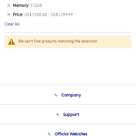
This
Remove
Memory
512GB
Item
This
Remove
Price
US$ 1,100.00 - US$ 1,199.99
Item
This
Clear All
Item
We can't find products matching the selection.
Company
About Us
Support
Product Support
Terms and conditions of sale
Contact Us
Official Websites