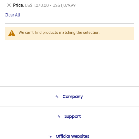
This
Remove
Price
US$ 1,070.00 - US$ 1,079.99
Item
This
Clear All
Item
We can't find products matching the selection.
Company
About Us
Support
Product Support
Terms and conditions of sale
Contact Us
Official Websites