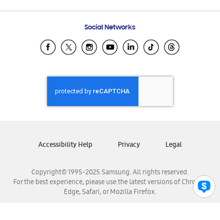
Email Support
Frequently Asked Questions
Samsung Costa Rica
Social Networks
Samsung Ecuador
Samsung El Salvador
Samsung Guatemala
Samsung Honduras
Samsung Nicaragua
Samsung Panamá
Samsung República Dominicana
Samsung Venezuela
Accessibility Help
Privacy
Legal
Copyright© 1995-2025 Samsung. All rights reserved.
For the best experience, please use the latest versions of Chrome,
Edge, Safari, or Mozilla Firefox.