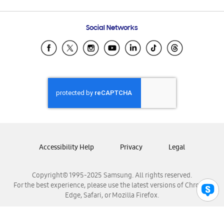
Email Support
Frequently Asked Questions
Samsung Costa Rica
Social Networks
Samsung Ecuador
Samsung El Salvador
Samsung Guatemala
Samsung Honduras
Samsung Nicaragua
Samsung Panamá
Samsung República Dominicana
Samsung Venezuela
Accessibility Help
Privacy
Legal
Copyright© 1995-2025 Samsung. All rights reserved.
For the best experience, please use the latest versions of Chrome,
Edge, Safari, or Mozilla Firefox.