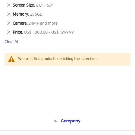
This
Remove
Screen Size
6.0" - 6.9"
Item
This
Remove
Memory
256GB
Item
This
Remove
Camera
24MP and more
Item
This
Remove
Price
US$ 1,000.00 - US$ 1,999.99
Item
This
Clear All
Item
We can't find products matching the selection.
Company
About Us