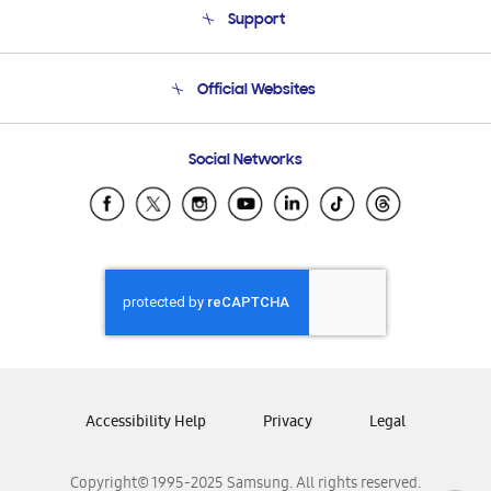
Support
Product Support
Terms and conditions of sale
Contact Us
Official Websites
Email Support
Frequently Asked Questions
Samsung Costa Rica
Social Networks
Samsung Ecuador
Samsung El Salvador
Samsung Guatemala
Samsung Honduras
Samsung Nicaragua
Samsung Panamá
Samsung República Dominicana
Samsung Venezuela
Accessibility Help
Privacy
Legal
Copyright© 1995-2025 Samsung. All rights reserved.