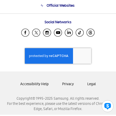
Terms and conditions of sale
Contact Us
Official Websites
Email Support
Frequently Asked Questions
Samsung Costa Rica
Social Networks
Samsung Ecuador
Samsung El Salvador
Samsung Guatemala
Samsung Honduras
Samsung Nicaragua
Samsung Panamá
Samsung República Dominicana
Samsung Venezuela
Accessibility Help
Privacy
Legal
Copyright© 1995-2025 Samsung. All rights reserved.
For the best experience, please use the latest versions of Chrome,
Edge, Safari, or Mozilla Firefox.