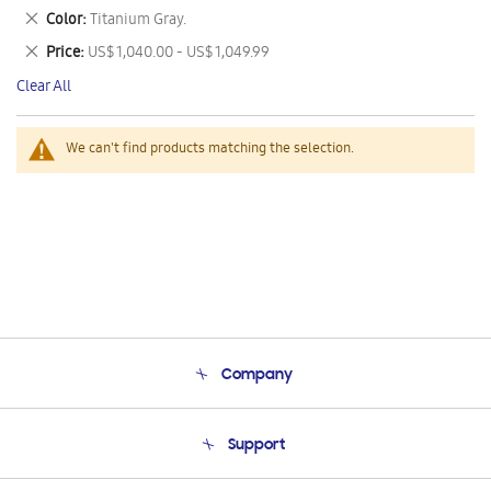
This
Remove
Color
Titanium Gray.
Item
This
Remove
Price
US$ 1,040.00 - US$ 1,049.99
Item
This
Clear All
Item
We can't find products matching the selection.
Company
About Us
Support
Product Support