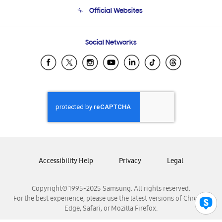
Terms and conditions of sale
Contact Us
Official Websites
Email Support
Frequently Asked Questions
Samsung Costa Rica
Social Networks
Samsung Ecuador
Samsung El Salvador
Samsung Guatemala
Samsung Honduras
Samsung Nicaragua
Samsung Panamá
Samsung República Dominicana
Samsung Venezuela
Accessibility Help
Privacy
Legal
Copyright© 1995-2025 Samsung. All rights reserved.
For the best experience, please use the latest versions of Chrome,
Edge, Safari, or Mozilla Firefox.