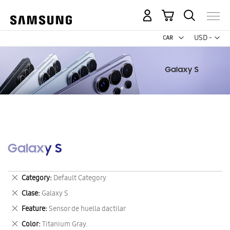
My Cart
Curr
USD -
US
Dollar
Galaxy S
Remove
Category
Default Category
This
Remove
Clase
Galaxy S
Item
This
Remove
Feature
Sensor de huella dactilar
Item
This
Remove
Color
Titanium Gray.
Item