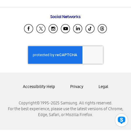
Email Support
Frequently Asked Questions
Samsung Costa Rica
Social Networks
Samsung Ecuador
Samsung El Salvador
Samsung Guatemala
Samsung Honduras
Samsung Nicaragua
Samsung Panamá
Samsung República Dominicana
Samsung Venezuela
Accessibility Help
Privacy
Legal
Copyright© 1995-2025 Samsung. All rights reserved.
For the best experience, please use the latest versions of Chrome,
Edge, Safari, or Mozilla Firefox.