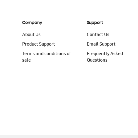
Company
Support
About Us
Contact Us
Product Support
Email Support
Terms and conditions of
Frequently Asked
sale
Questions