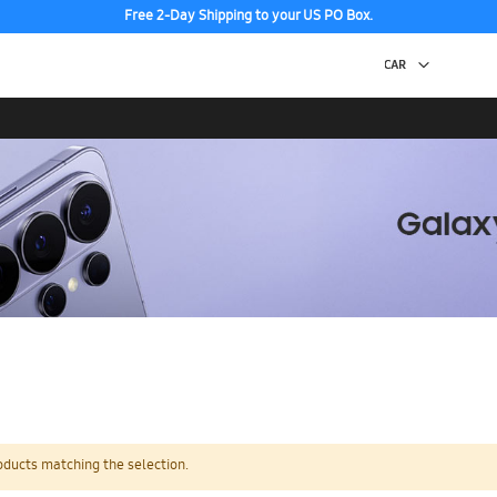
Free 2-Day Shipping to your US PO Box.
oducts matching the selection.