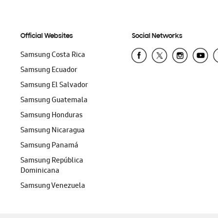
Official Websites
Social Networks
Samsung Costa Rica
Samsung Ecuador
Samsung El Salvador
Samsung Guatemala
Samsung Honduras
Samsung Nicaragua
Samsung Panamá
Samsung República
Dominicana
Samsung Venezuela