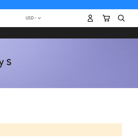
My Cart
Currency
USD -
US
Dollar