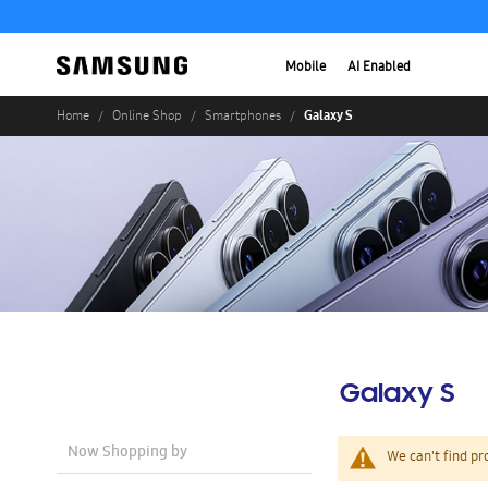
Mobile
AI Enabled
Galaxy S
Home
Online Shop
Smartphones
Galaxy S
Now Shopping by
We can't find pr