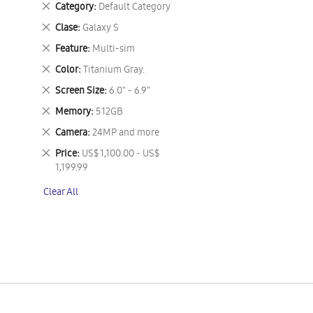
Remove
Category
Default Category
This
Remove
Clase
Galaxy S
Item
This
Remove
Feature
Multi-sim
Item
This
Remove
Color
Titanium Gray.
Item
This
Remove
Screen Size
6.0" - 6.9"
Item
This
Remove
Memory
512GB
Item
This
Remove
Camera
24MP and more
Item
This
Remove
Price
US$ 1,100.00 - US$
Item
This
1,199.99
Item
Clear All