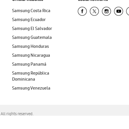
Samsung Costa Rica
Samsung Ecuador
Samsung El Salvador
Samsung Guatemala
Samsung Honduras
Samsung Nicaragua
Samsung Panamá
Samsung República
Dominicana
Samsung Venezuela
ll rights reserved.
f Chrome, Edge, Safari, or Mozilla Firefox.