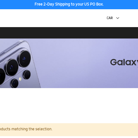
Free 2-Day Shipping to your US PO Box.
oducts matching the selection.