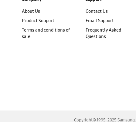
About Us
Contact Us
Product Support
Email Support
Terms and conditions of
Frequently Asked
sale
Questions
Copyright© 1995-2025 Samsung. A
For the best experience, please use the latest versions o