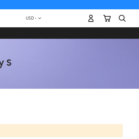
My Cart
Currency
USD -
US
Dollar