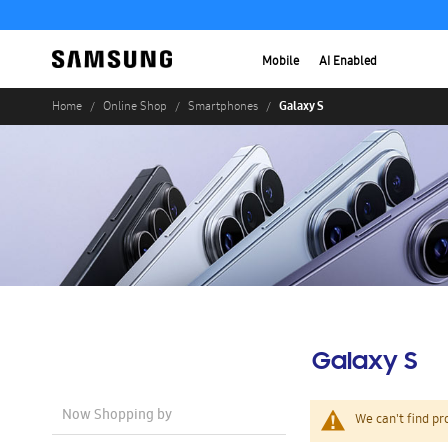
Mobile
AI Enabled
Galaxy S
Home
Online Shop
Smartphones
Galaxy S
Now Shopping by
We can't find pr