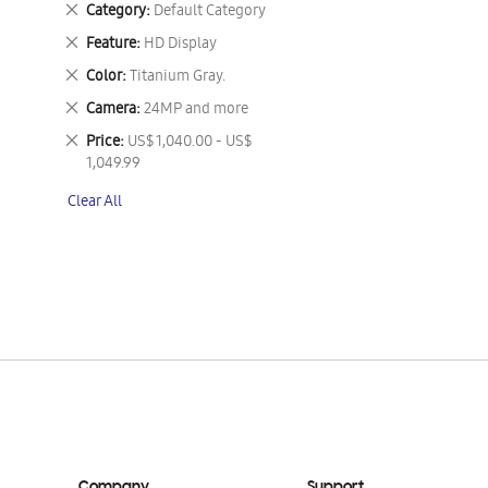
Remove
Category
Default Category
This
Remove
Feature
HD Display
Item
This
Remove
Color
Titanium Gray.
Item
This
Remove
Camera
24MP and more
Item
This
Remove
Price
US$ 1,040.00 - US$
Item
This
1,049.99
Item
Clear All
Company
Support