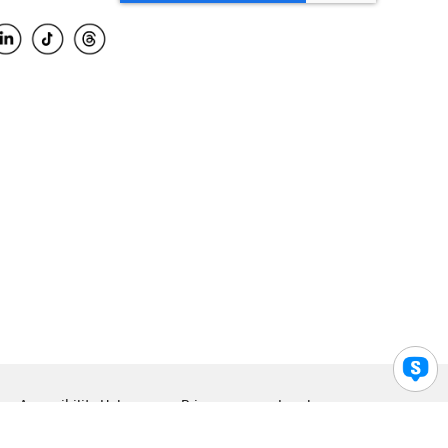
Accessibility Help
Privacy
Legal