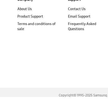
About Us
Contact Us
Product Support
Email Support
Terms and conditions of
Frequently Asked
sale
Questions
Copyright© 1995-2025 Samsung. A
For the best experience, please use the latest versions o