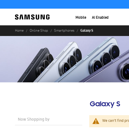
Mobile
AI Enabled
Galaxy S
Home
Online Shop
Smartphones
Galaxy S
Now Shopping by
We can't find pr