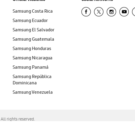
Samsung Costa Rica
Samsung Ecuador
Samsung El Salvador
Samsung Guatemala
Samsung Honduras
Samsung Nicaragua
Samsung Panamá
Samsung República
Dominicana
Samsung Venezuela
ll rights reserved.
f Chrome, Edge, Safari, or Mozilla Firefox.