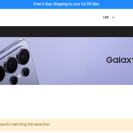
Free 2-Day Shipping to your US PO Box.
oducts matching the selection.