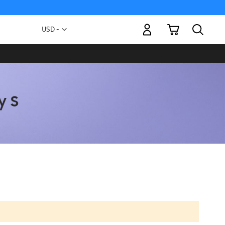
My Cart
Currency
USD -
US
Dollar