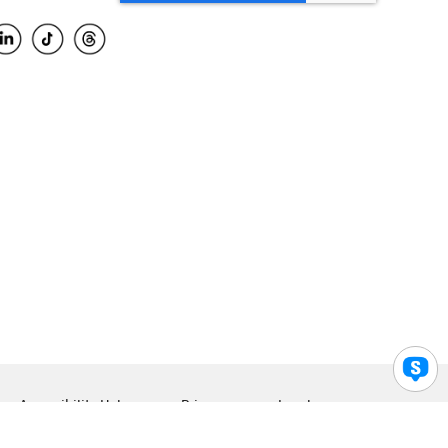
Accessibility Help
Privacy
Legal