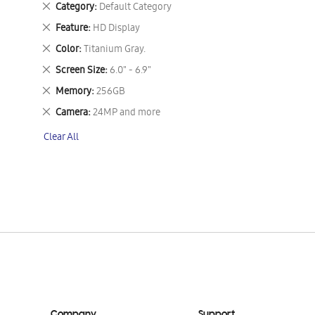
Remove
Category
Default Category
This
Remove
Feature
HD Display
Item
This
Remove
Color
Titanium Gray.
Item
This
Remove
Screen Size
6.0" - 6.9"
Item
This
Remove
Memory
256GB
Item
This
Remove
Camera
24MP and more
Item
This
Clear All
Item
Company
Support