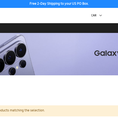
Free 2-Day Shipping to your US PO Box.
oducts matching the selection.