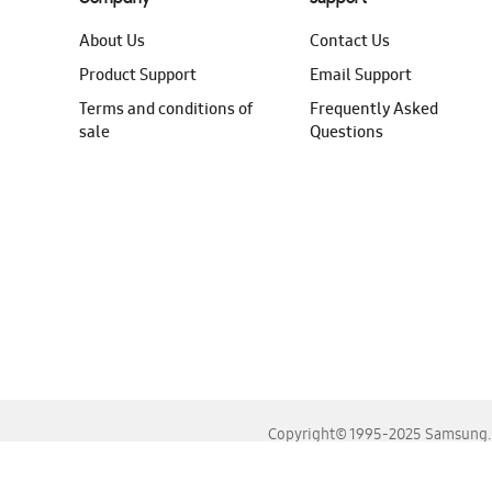
About Us
Contact Us
Product Support
Email Support
Terms and conditions of
Frequently Asked
sale
Questions
Copyright© 1995-2025 Samsung. A
For the best experience, please use the latest versions o