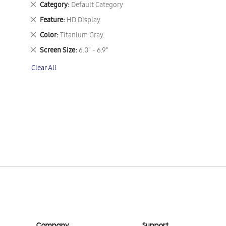
Remove
Category
Default Category
This
Remove
Feature
HD Display
Item
This
Remove
Color
Titanium Gray.
Item
This
Remove
Screen Size
6.0" - 6.9"
Item
This
Clear All
Item
Company
Support