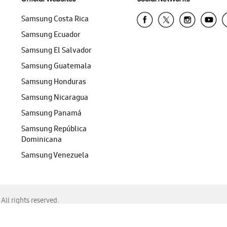
Samsung Costa Rica
Samsung Ecuador
Samsung El Salvador
Samsung Guatemala
Samsung Honduras
Samsung Nicaragua
Samsung Panamá
Samsung República
Dominicana
Samsung Venezuela
ll rights reserved.
f Chrome, Edge, Safari, or Mozilla Firefox.