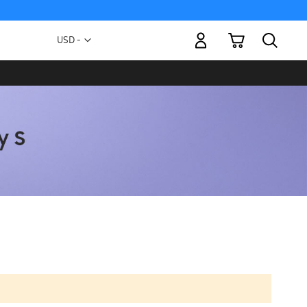
My Cart
Currency
USD -
US
Dollar