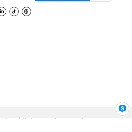
Accessibility Help
Privacy
Legal