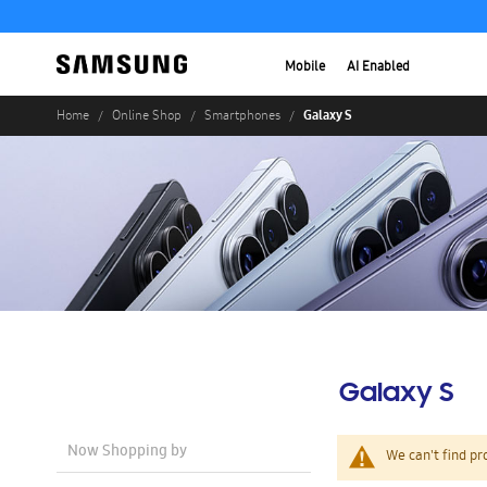
Mobile
AI Enabled
Galaxy S
Home
Online Shop
Smartphones
Galaxy S
Now Shopping by
We can't find pr