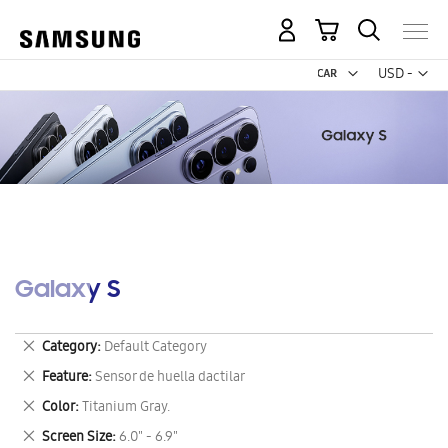
My Cart
Curr
USD -
US
Dollar
Galaxy S
Remove
Category
Default Category
This
Remove
Feature
Sensor de huella dactilar
Item
This
Remove
Color
Titanium Gray.
Item
This
Remove
Screen Size
6.0" - 6.9"
Item