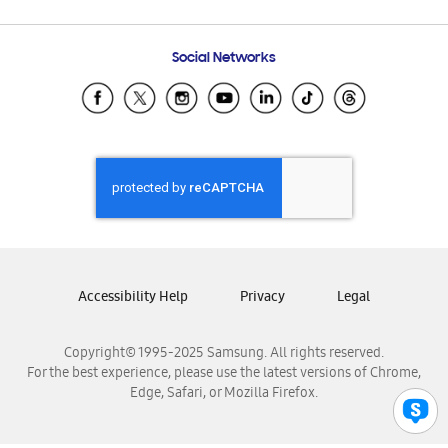
Email Support
Frequently Asked Questions
Samsung Costa Rica
Social Networks
Samsung Ecuador
Samsung El Salvador
Samsung Guatemala
Samsung Honduras
Samsung Nicaragua
Samsung Panamá
Samsung República Dominicana
Samsung Venezuela
Accessibility Help
Privacy
Legal
Copyright© 1995-2025 Samsung. All rights reserved.
For the best experience, please use the latest versions of Chrome,
Edge, Safari, or Mozilla Firefox.