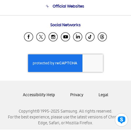
Terms and conditions of sale
Contact Us
Official Websites
Email Support
Frequently Asked Questions
Samsung Costa Rica
Social Networks
Samsung Ecuador
Samsung El Salvador
Samsung Guatemala
Samsung Honduras
Samsung Nicaragua
Samsung Panamá
Samsung República Dominicana
Samsung Venezuela
Accessibility Help
Privacy
Legal
Copyright© 1995-2025 Samsung. All rights reserved.
For the best experience, please use the latest versions of Chrome,
Edge, Safari, or Mozilla Firefox.