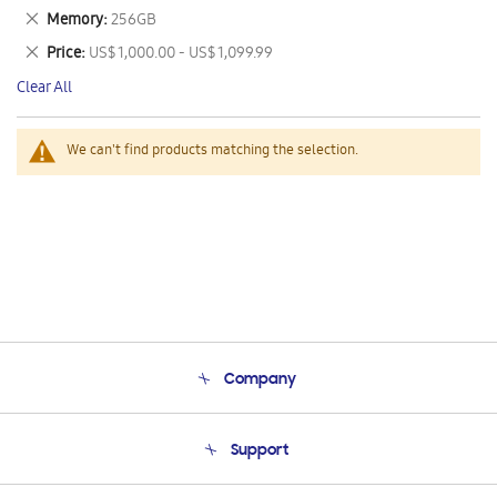
This
Remove
Memory
256GB
Item
This
Remove
Price
US$ 1,000.00 - US$ 1,099.99
Item
This
Clear All
Item
We can't find products matching the selection.
Company
About Us
Support
Product Support