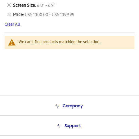
This
Remove
Screen Size
6.0" - 6.9"
Item
This
Remove
Price
US$ 1,100.00 - US$ 1,199.99
Item
This
Clear All
Item
We can't find products matching the selection.
Company
About Us
Support
Product Support