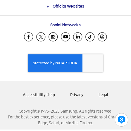
Terms and conditions of sale
Contact Us
Official Websites
Email Support
Frequently Asked Questions
Samsung Costa Rica
Social Networks
Samsung Ecuador
Samsung El Salvador
Samsung Guatemala
Samsung Honduras
Samsung Nicaragua
Samsung Panamá
Samsung República Dominicana
Samsung Venezuela
Accessibility Help
Privacy
Legal
Copyright© 1995-2025 Samsung. All rights reserved.
For the best experience, please use the latest versions of Chrome,
Edge, Safari, or Mozilla Firefox.