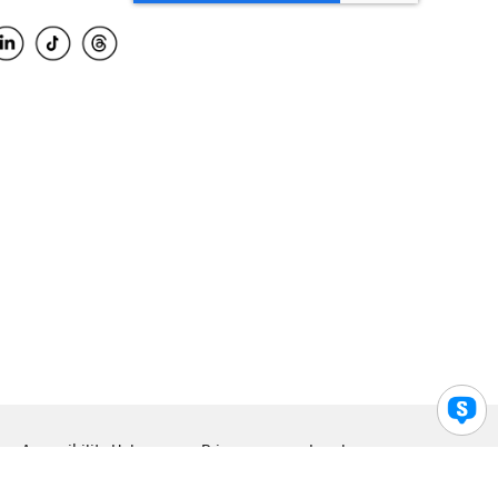
Accessibility Help
Privacy
Legal