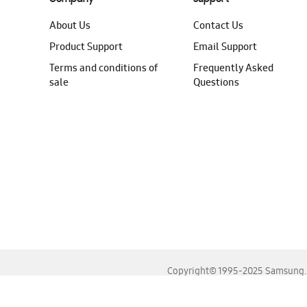
About Us
Contact Us
Product Support
Email Support
Terms and conditions of
Frequently Asked
sale
Questions
Copyright© 1995-2025 Samsung. A
For the best experience, please use the latest versions o