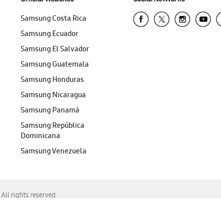
Samsung Costa Rica
Samsung Ecuador
Samsung El Salvador
Samsung Guatemala
Samsung Honduras
Samsung Nicaragua
Samsung Panamá
Samsung República
Dominicana
Samsung Venezuela
ll rights reserved.
f Chrome, Edge, Safari, or Mozilla Firefox.