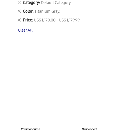
Remove
Category
Default Category
This
Remove
Color
Titanium Gray.
Item
This
Remove
Price
US$ 1,170.00 - US$ 1,179.99
Item
This
Clear All
Item
Company
Support