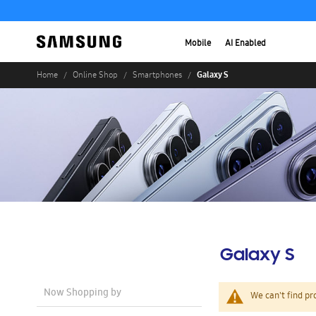
Mobile
AI Enabled
Galaxy S
Home
Online Shop
Smartphones
Galaxy S
Now Shopping by
We can't find pr