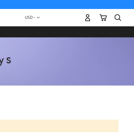
My Cart
Currency
USD -
US
Dollar