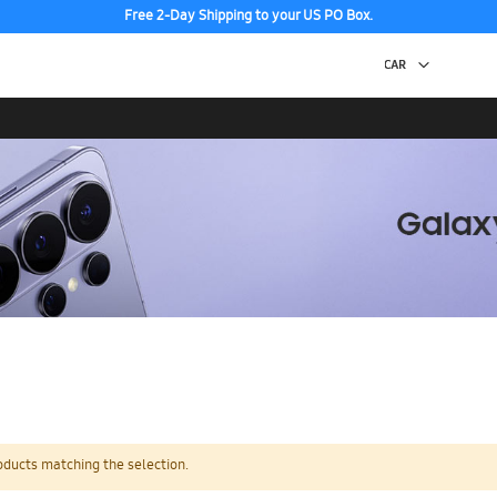
Free 2-Day Shipping to your US PO Box.
oducts matching the selection.