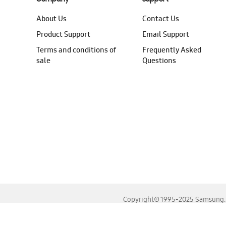
About Us
Contact Us
Product Support
Email Support
Terms and conditions of
Frequently Asked
sale
Questions
Copyright© 1995-2025 Samsung. A
For the best experience, please use the latest versions o