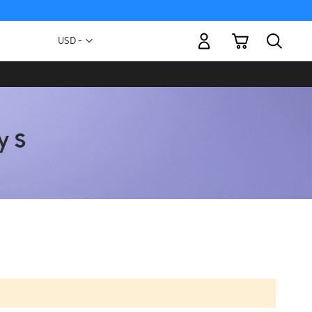
My Cart
Currency
USD -
US
Dollar