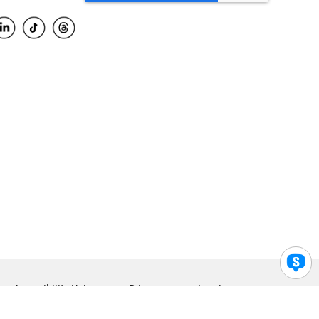
Accessibility Help
Privacy
Legal