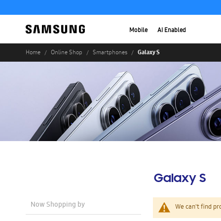
Mobile
AI Enabled
Galaxy S
Home
Online Shop
Smartphones
Galaxy S
Now Shopping by
We can't find pr