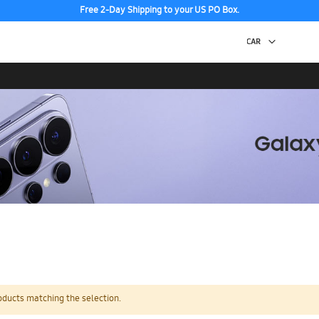
Free 2-Day Shipping to your US PO Box.
oducts matching the selection.