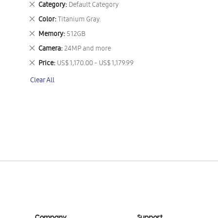
Remove
Category
Default Category
This
Remove
Color
Titanium Gray.
Item
This
Remove
Memory
512GB
Item
This
Remove
Camera
24MP and more
Item
This
Remove
Price
US$ 1,170.00 - US$ 1,179.99
Item
This
Clear All
Item
Company
Support