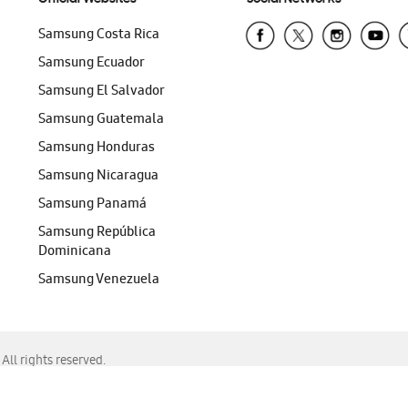
Samsung Costa Rica
Samsung Ecuador
Samsung El Salvador
Samsung Guatemala
Samsung Honduras
Samsung Nicaragua
Samsung Panamá
Samsung República
Dominicana
Samsung Venezuela
ll rights reserved.
f Chrome, Edge, Safari, or Mozilla Firefox.