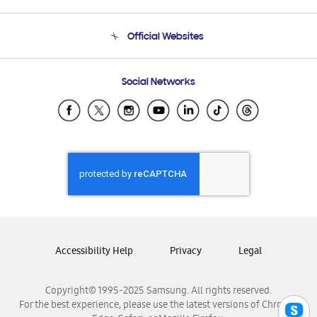
Product Support
Terms and conditions of sale
Contact Us
Official Websites
Email Support
Frequently Asked Questions
Samsung Costa Rica
Social Networks
Samsung Ecuador
Samsung El Salvador
Samsung Guatemala
Samsung Honduras
Samsung Nicaragua
Samsung Panamá
Samsung República Dominicana
Samsung Venezuela
Accessibility Help
Privacy
Legal
Copyright© 1995-2025 Samsung. All rights reserved.
For the best experience, please use the latest versions of Chrome,