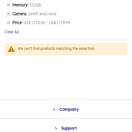
This
Remove
Memory
512GB
Item
This
Remove
Camera
24MP and more
Item
This
Remove
Price
US$ 1,170.00 - US$ 1,179.99
Item
This
Clear All
Item
We can't find products matching the selection.
Company
About Us
Support