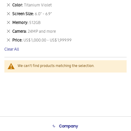
This
Remove
Color
Titanium Violet
Item
This
Remove
Screen Size
6.0" - 6.9"
Item
This
Remove
Memory
512GB
Item
This
Remove
Camera
24MP and more
Item
This
Remove
Price
US$ 1,000.00 - US$ 1,999.99
Item
This
Clear All
Item
We can't find products matching the selection.
Company