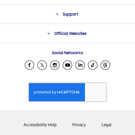
About Us
Support
Product Support
Terms and conditions of sale
Contact Us
Official Websites
Email Support
Frequently Asked Questions
Samsung Costa Rica
Social Networks
Samsung Ecuador
Samsung El Salvador
Samsung Guatemala
Samsung Honduras
Samsung Nicaragua
Samsung Panamá
Samsung República Dominicana
Samsung Venezuela
Accessibility Help
Privacy
Legal