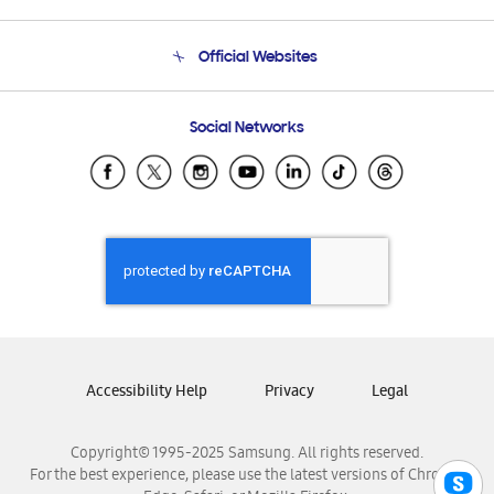
Product Support
Terms and conditions of sale
Contact Us
Official Websites
Email Support
Frequently Asked Questions
Samsung Costa Rica
Social Networks
Samsung Ecuador
Samsung El Salvador
Samsung Guatemala
Samsung Honduras
Samsung Nicaragua
Samsung Panamá
Samsung República Dominicana
Samsung Venezuela
Accessibility Help
Privacy
Legal
Copyright© 1995-2025 Samsung. All rights reserved.
For the best experience, please use the latest versions of Chrome,