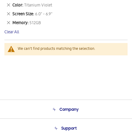
This
Remove
Color
Titanium Violet
Item
This
Remove
Screen Size
6.0" - 6.9"
Item
This
Remove
Memory
512GB
Item
This
Clear All
Item
We can't find products matching the selection.
Company
About Us
Support