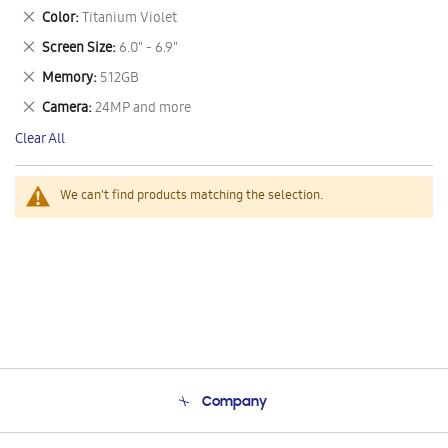
This
Remove
Color
Titanium Violet
Item
This
Remove
Screen Size
6.0" - 6.9"
Item
This
Remove
Memory
512GB
Item
This
Remove
Camera
24MP and more
Item
This
Clear All
Item
We can't find products matching the selection.
Company
About Us