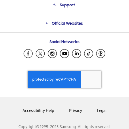
Support
Product Support
Terms and conditions of sale
Contact Us
Official Websites
Email Support
Frequently Asked Questions
Samsung Costa Rica
Social Networks
Samsung Ecuador
Samsung El Salvador
Samsung Guatemala
Samsung Honduras
Samsung Nicaragua
Samsung Panamá
Samsung República Dominicana
Samsung Venezuela
Accessibility Help
Privacy
Legal
Copyright© 1995-2025 Samsung. All rights reserved.