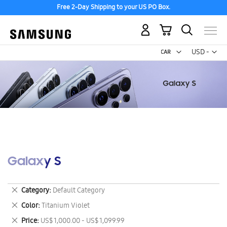
Free 2-Day Shipping to your US PO Box.
My Cart
Curr
USD -
US
Dollar
Galaxy S
Remove
Category
Default Category
This
Remove
Color
Titanium Violet
Item
This
Remove
Price
US$ 1,000.00 - US$ 1,099.99
Item