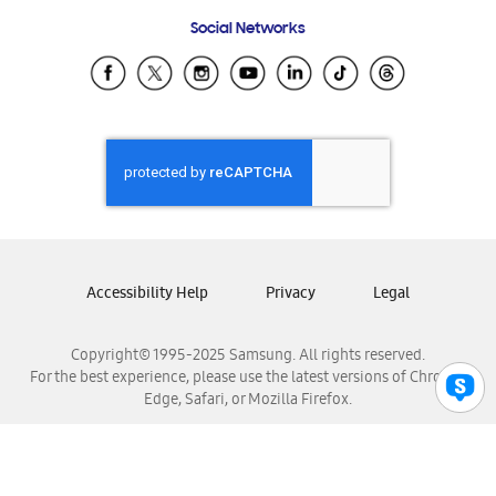
Frequently Asked Questions
Samsung Costa Rica
Social Networks
Samsung Ecuador
Samsung El Salvador
Samsung Guatemala
Samsung Honduras
Samsung Nicaragua
Samsung Panamá
Samsung República Dominicana
Samsung Venezuela
Accessibility Help
Privacy
Legal
Copyright© 1995-2025 Samsung. All rights reserved.
For the best experience, please use the latest versions of Chrome,
Edge, Safari, or Mozilla Firefox.