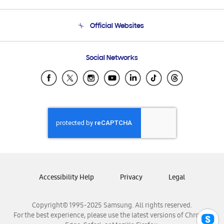
Product Support
Terms and conditions of sale
Contact Us
Official Websites
Email Support
Frequently Asked Questions
Samsung Costa Rica
Social Networks
Samsung Ecuador
Samsung El Salvador
Samsung Guatemala
Samsung Honduras
Samsung Nicaragua
Samsung Panamá
Samsung República Dominicana
Samsung Venezuela
Accessibility Help
Privacy
Legal
Copyright© 1995-2025 Samsung. All rights reserved.
For the best experience, please use the latest versions of Chrome,