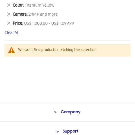
This
Remove
Color
Titanium Yellow
Item
This
Remove
Camera
24MP and more
Item
This
Remove
Price
US$ 1,000.00 - US$ 1,099.99
Item
This
Clear All
Item
We can't find products matching the selection.
Company
About Us
Support