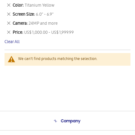
This
Remove
Color
Titanium Yellow
Item
This
Remove
Screen Size
6.0" - 6.9"
Item
This
Remove
Camera
24MP and more
Item
This
Remove
Price
US$ 1,000.00 - US$ 1,999.99
Item
This
Clear All
Item
We can't find products matching the selection.
Company
About Us