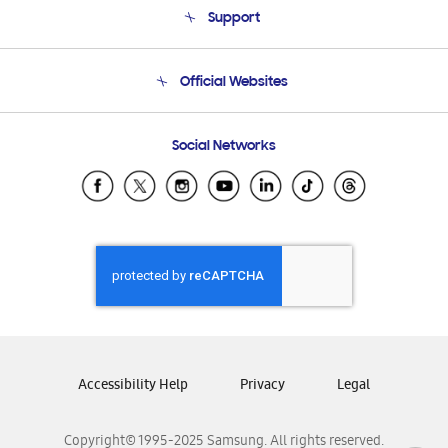
Support
Product Support
Terms and conditions of sale
Contact Us
Official Websites
Email Support
Frequently Asked Questions
Samsung Costa Rica
Social Networks
Samsung Ecuador
Samsung El Salvador
Samsung Guatemala
Samsung Honduras
Samsung Nicaragua
Samsung Panamá
Samsung República Dominicana
Samsung Venezuela
Accessibility Help
Privacy
Legal
Copyright© 1995-2025 Samsung. All rights reserved.