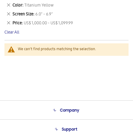
This
Remove
Color
Titanium Yellow
Item
This
Remove
Screen Size
6.0" - 6.9"
Item
This
Remove
Price
US$ 1,000.00 - US$ 1,099.99
Item
This
Clear All
Item
We can't find products matching the selection.
Company
About Us
Support