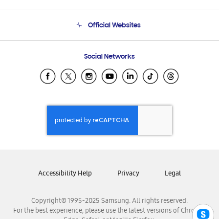
Product Support
Terms and conditions of sale
Contact Us
Official Websites
Email Support
Frequently Asked Questions
Samsung Costa Rica
Social Networks
Samsung Ecuador
Samsung El Salvador
Samsung Guatemala
Samsung Honduras
Samsung Nicaragua
Samsung Panamá
Samsung República Dominicana
Samsung Venezuela
Accessibility Help
Privacy
Legal
Copyright© 1995-2025 Samsung. All rights reserved.
For the best experience, please use the latest versions of Chrome,