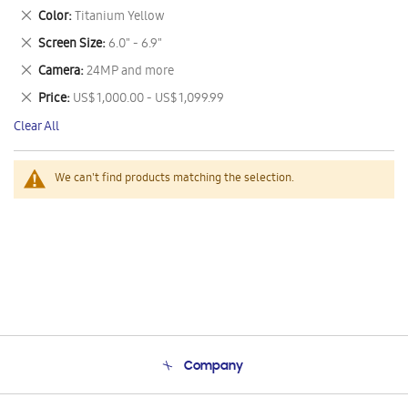
This
Remove
Color
Titanium Yellow
Item
This
Remove
Screen Size
6.0" - 6.9"
Item
This
Remove
Camera
24MP and more
Item
This
Remove
Price
US$ 1,000.00 - US$ 1,099.99
Item
This
Clear All
Item
We can't find products matching the selection.
Company
About Us