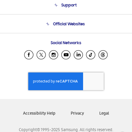
Support
Product Support
Terms and conditions of sale
Contact Us
Official Websites
Email Support
Frequently Asked Questions
Samsung Costa Rica
Social Networks
Samsung Ecuador
Samsung El Salvador
Samsung Guatemala
Samsung Honduras
Samsung Nicaragua
Samsung Panamá
Samsung República Dominicana
Samsung Venezuela
Accessibility Help
Privacy
Legal
Copyright© 1995-2025 Samsung. All rights reserved.