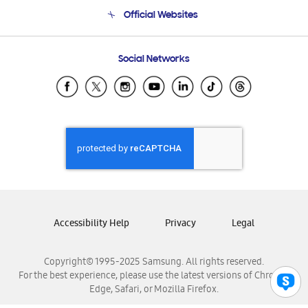
Terms and conditions of sale
Contact Us
Official Websites
Email Support
Frequently Asked Questions
Samsung Costa Rica
Social Networks
Samsung Ecuador
Samsung El Salvador
Samsung Guatemala
Samsung Honduras
Samsung Nicaragua
Samsung Panamá
Samsung República Dominicana
Samsung Venezuela
Accessibility Help
Privacy
Legal
Copyright© 1995-2025 Samsung. All rights reserved.
For the best experience, please use the latest versions of Chrome,
Edge, Safari, or Mozilla Firefox.