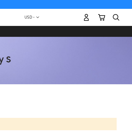
My Cart
Currency
USD -
US
Dollar