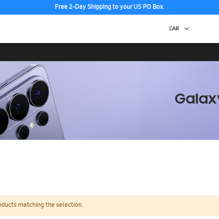
Free 2-Day Shipping to your US PO Box.
oducts matching the selection.