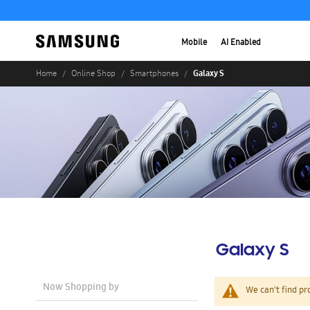
Mobile
AI Enabled
Galaxy S
Home
Online Shop
Smartphones
Galaxy S
Now Shopping by
We can't find pr