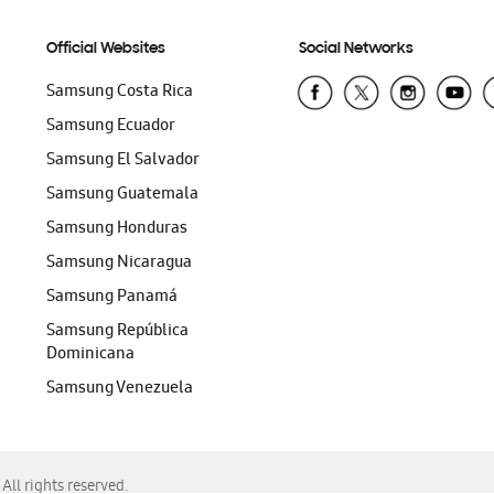
Official Websites
Social Networks
Samsung Costa Rica
Samsung Ecuador
Samsung El Salvador
Samsung Guatemala
Samsung Honduras
Samsung Nicaragua
Samsung Panamá
Samsung República
Dominicana
Samsung Venezuela
ll rights reserved.