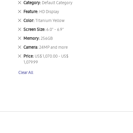
Remove
Category
Default Category
This
Remove
Feature
HD Display
Item
This
Remove
Color
Titanium Yellow
Item
This
Remove
Screen Size
6.0" - 6.9"
Item
This
Remove
Memory
256GB
Item
This
Remove
Camera
24MP and more
Item
This
Remove
Price
US$ 1,070.00 - US$
Item
This
1,079.99
Item
Clear All