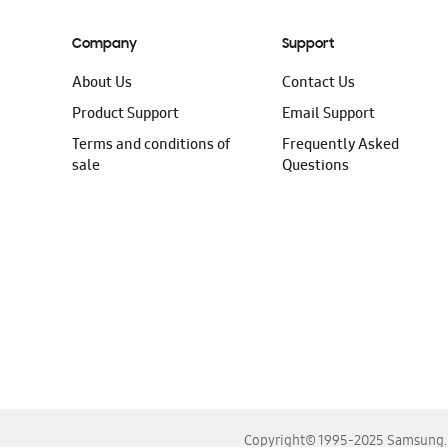
Company
Support
About Us
Contact Us
Product Support
Email Support
Terms and conditions of
Frequently Asked
sale
Questions
Copyright© 1995-2025 Samsung. A