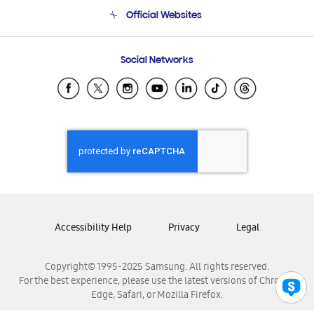
Terms and conditions of sale
Contact Us
Official Websites
Email Support
Frequently Asked Questions
Samsung Costa Rica
Social Networks
Samsung Ecuador
Samsung El Salvador
Samsung Guatemala
Samsung Honduras
Samsung Nicaragua
Samsung Panamá
Samsung República Dominicana
Samsung Venezuela
Accessibility Help
Privacy
Legal
Copyright© 1995-2025 Samsung. All rights reserved.
For the best experience, please use the latest versions of Chrome,
Edge, Safari, or Mozilla Firefox.