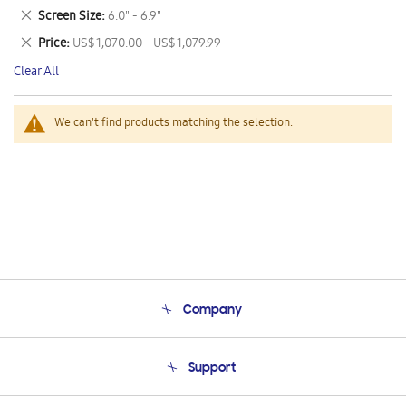
This
Remove
Screen Size
6.0" - 6.9"
Item
This
Remove
Price
US$ 1,070.00 - US$ 1,079.99
Item
This
Clear All
Item
We can't find products matching the selection.
Company
About Us
Support
Product Support