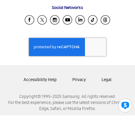
Frequently Asked Questions
Samsung Costa Rica
Social Networks
Samsung Ecuador
Samsung El Salvador
Samsung Guatemala
Samsung Honduras
Samsung Nicaragua
Samsung Panamá
Samsung República Dominicana
Samsung Venezuela
Accessibility Help
Privacy
Legal
Copyright© 1995-2025 Samsung. All rights reserved.
For the best experience, please use the latest versions of Chrome,
Edge, Safari, or Mozilla Firefox.