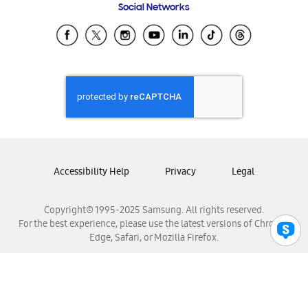
Social Networks
Samsung Ecuador
Samsung El Salvador
Samsung Guatemala
Samsung Honduras
Samsung Nicaragua
Samsung Panamá
Samsung República Dominicana
Samsung Venezuela
Accessibility Help
Privacy
Legal
Copyright© 1995-2025 Samsung. All rights reserved.
For the best experience, please use the latest versions of Chrome,
Edge, Safari, or Mozilla Firefox.