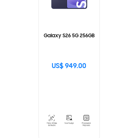
Galaxy S26 5G 256GB
US$ 949.00