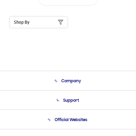
Shop By
Company
About Us
Support
Product Support
Terms and conditions of sale
Contact Us
Official Websites
Email Support
Frequently Asked Questions
Samsung Costa Rica