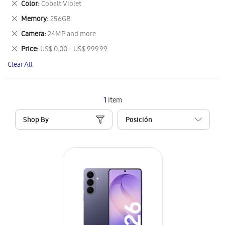
Remove
Color
Cobalt Violet
Item
This
Remove
Memory
256GB
Item
This
Remove
Camera
24MP and more
Item
This
Remove
Price
US$ 0.00 - US$ 999.99
Item
This
Clear All
Item
1
Item
Shop By