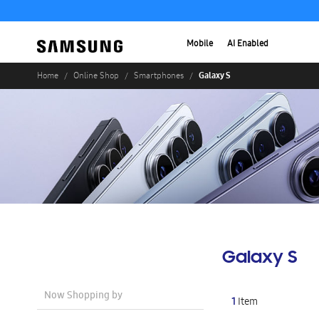
Mobile
AI Enabled
Galaxy S
Home
Online Shop
Smartphones
Galaxy S
Now Shopping by
1
Item