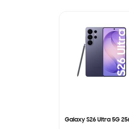
Galaxy S26 Ultra 5G 2