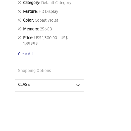
Remove
Category
Default Category
This
Remove
Feature
HD Display
Item
This
Remove
Color
Cobalt Violet
Item
This
Remove
Memory
256GB
Item
This
Remove
Price
US$ 1,300.00 - US$
Item
This
1,399.99
Item
Clear All
Shopping Options
CLASE