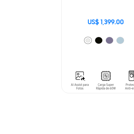
US$ 1,399.00
ADD TO CART