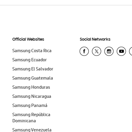
Official Websites
Social Networks
Samsung Costa Rica
Samsung Ecuador
Samsung El Salvador
Samsung Guatemala
Samsung Honduras
Samsung Nicaragua
Samsung Panamá
Samsung República
Dominicana
Samsung Venezuela