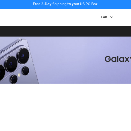
Free 2-Day Shipping to your US PO Box.