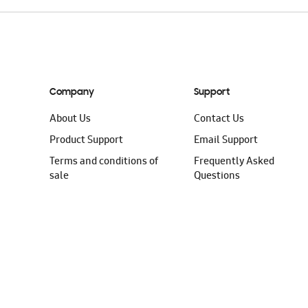
Company
Support
About Us
Contact Us
Product Support
Email Support
Terms and conditions of
Frequently Asked
sale
Questions