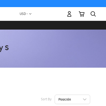
My Cart
Currency
USD -
US
Dollar
Sort By