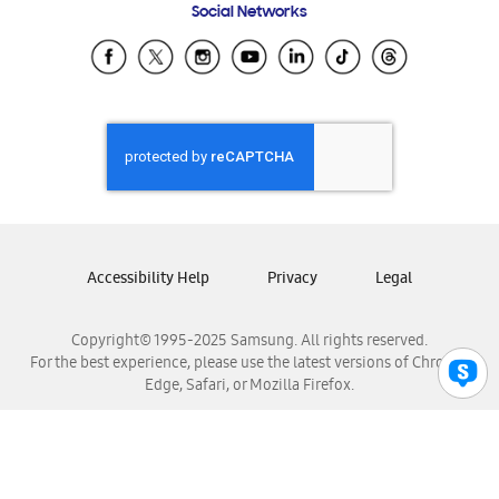
Social Networks
Samsung Ecuador
Samsung El Salvador
Samsung Guatemala
Samsung Honduras
Samsung Nicaragua
Samsung Panamá
Samsung República Dominicana
Samsung Venezuela
Accessibility Help
Privacy
Legal
Copyright© 1995-2025 Samsung. All rights reserved.
For the best experience, please use the latest versions of Chrome,
Edge, Safari, or Mozilla Firefox.