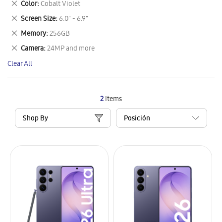
Remove
Color
Cobalt Violet
Item
This
Remove
Screen Size
6.0" - 6.9"
Item
This
Remove
Memory
256GB
Item
This
Remove
Camera
24MP and more
Item
This
Clear All
Item
2
Items
Shop By