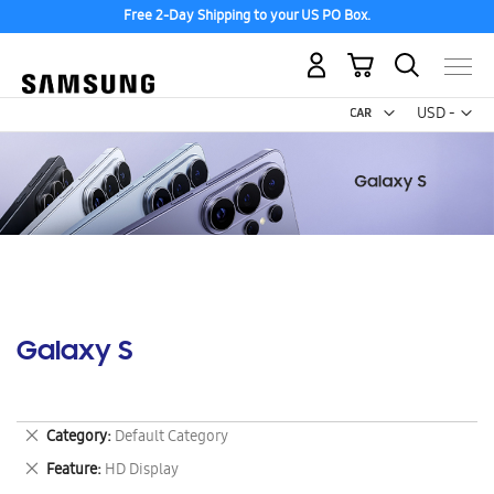
Free 2-Day Shipping to your US PO Box.
My Cart
Curr
USD -
US
Dollar
Galaxy S
Remove
Category
Default Category
This
Remove
Feature
HD Display
Item
This