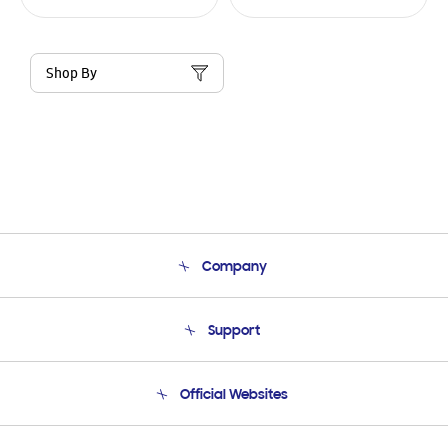
Shop By
Company
About Us
Support
Product Support
Terms and conditions of sale
Contact Us
Official Websites
Email Support
Frequently Asked Questions
Samsung Costa Rica