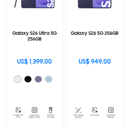
Galaxy S26 Ultra 5G
Galaxy S26 5G 256GB
256GB
US$ 1,399.00
US$ 949.00