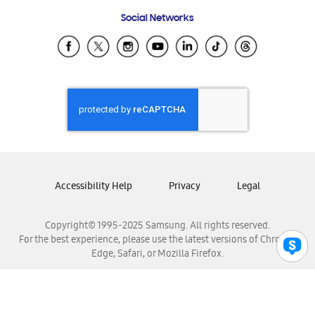
Frequently Asked Questions
Samsung Costa Rica
Social Networks
Samsung Ecuador
Samsung El Salvador
Samsung Guatemala
Samsung Honduras
Samsung Nicaragua
Samsung Panamá
Samsung República Dominicana
Samsung Venezuela
Accessibility Help
Privacy
Legal
Copyright© 1995-2025 Samsung. All rights reserved.
For the best experience, please use the latest versions of Chrome,
Edge, Safari, or Mozilla Firefox.