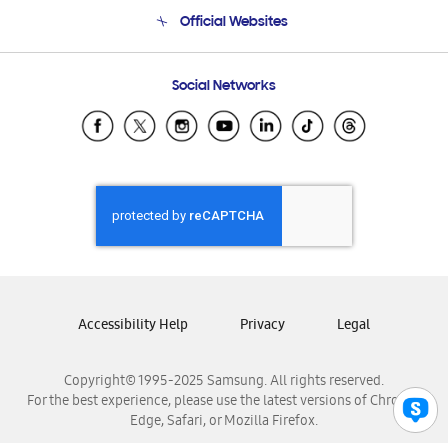
Terms and conditions of sale
Contact Us
Official Websites
Email Support
Frequently Asked Questions
Samsung Costa Rica
Social Networks
Samsung Ecuador
Samsung El Salvador
Samsung Guatemala
Samsung Honduras
Samsung Nicaragua
Samsung Panamá
Samsung República Dominicana
Samsung Venezuela
Accessibility Help
Privacy
Legal
Copyright© 1995-2025 Samsung. All rights reserved.
For the best experience, please use the latest versions of Chrome,
Edge, Safari, or Mozilla Firefox.