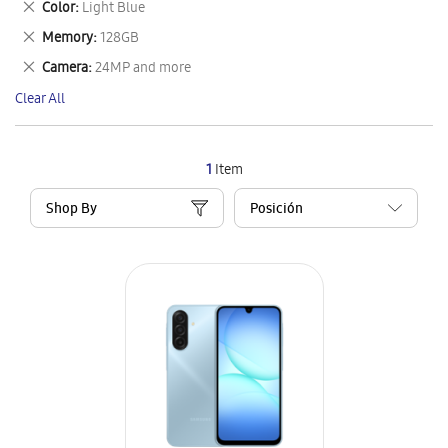
Remove
Color
Light Blue
Item
This
Remove
Memory
128GB
Item
This
Remove
Camera
24MP and more
Item
This
Clear All
Item
1
Item
Shop By