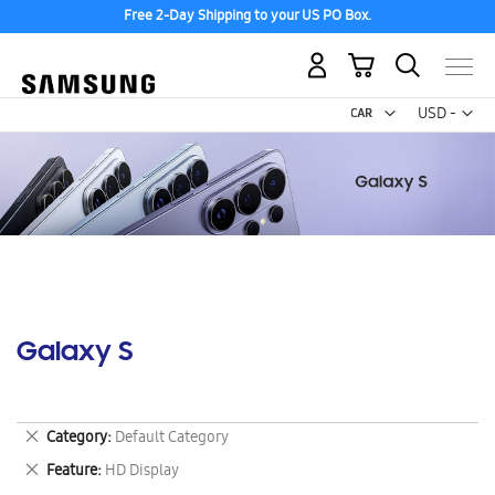
Free 2-Day Shipping to your US PO Box.
My Cart
Curr
USD -
US
Dollar
Galaxy S
Remove
Category
Default Category
This
Remove
Feature
HD Display
Item
This