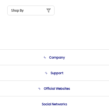
Shop By
Company
About Us
Support
Product Support
Terms and conditions of sale
Contact Us
Official Websites
Email Support
Frequently Asked Questions
Samsung Costa Rica
Social Networks
Samsung Ecuador