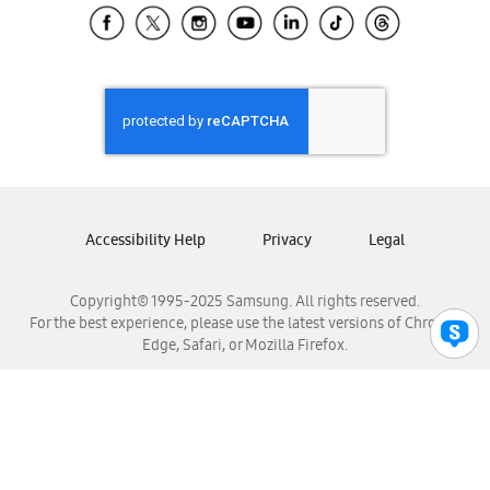
Samsung El Salvador
Samsung Guatemala
Samsung Honduras
Samsung Nicaragua
Samsung Panamá
Samsung República Dominicana
Samsung Venezuela
Accessibility Help
Privacy
Legal
Copyright© 1995-2025 Samsung. All rights reserved.
For the best experience, please use the latest versions of Chrome,
Edge, Safari, or Mozilla Firefox.