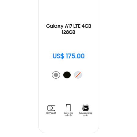
Galaxy A17 LTE 4GB
128GB
US$ 175.00