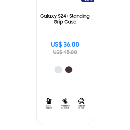
Galaxy S24+ Standing
Grip Case
US$ 36.00
US$ 45.00