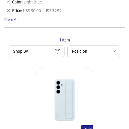
Remove
Color
Light Blue
Item
This
Remove
Price
US$ 30.00 - US$ 39.99
Item
This
Clear All
Item
1
Item
Shop By
- 20%