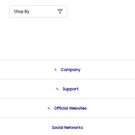
Shop By
Company
About Us
Support
Product Support
Terms and conditions of sale
Contact Us
Official Websites
Email Support
Frequently Asked Questions
Samsung Costa Rica
Social Networks
Samsung Ecuador