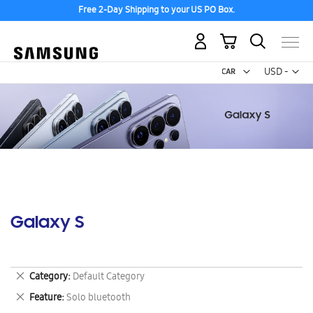
Free 2-Day Shipping to your US PO Box.
My Cart
Curr
USD -
US
Dollar
Galaxy S
Remove
Category
Default Category
This
Remove
Feature
Solo bluetooth
Item
This