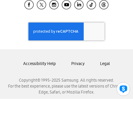
Samsung El Salvador
Samsung Guatemala
Samsung Honduras
Samsung Nicaragua
Samsung Panamá
Samsung República Dominicana
Samsung Venezuela
Accessibility Help
Privacy
Legal
Copyright© 1995-2025 Samsung. All rights reserved.
For the best experience, please use the latest versions of Chrome,
Edge, Safari, or Mozilla Firefox.