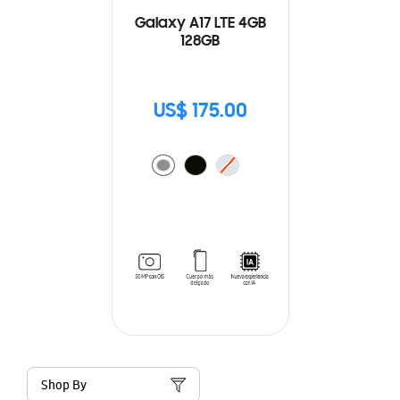
Galaxy A17 LTE 4GB
128GB
US$ 175.00
Shop By