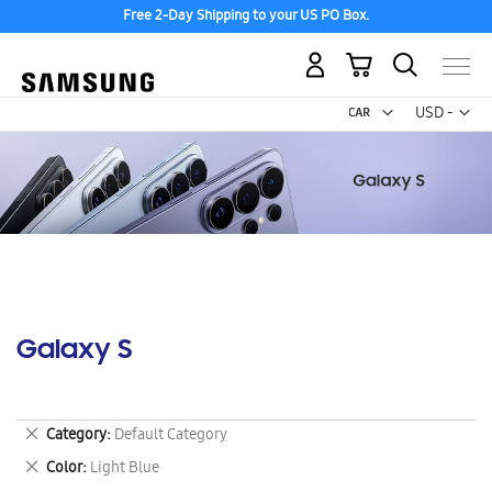
Free 2-Day Shipping to your US PO Box.
My Cart
Curr
USD -
US
Dollar
Galaxy S
Remove
Category
Default Category
This
Remove
Color
Light Blue
Item
This