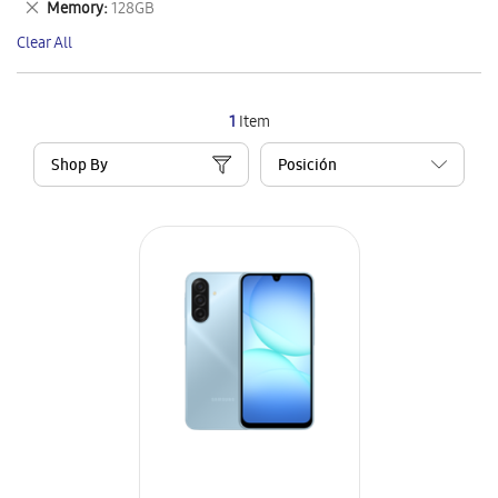
Remove
Memory
128GB
Item
This
Clear All
Item
1
Item
Shop By