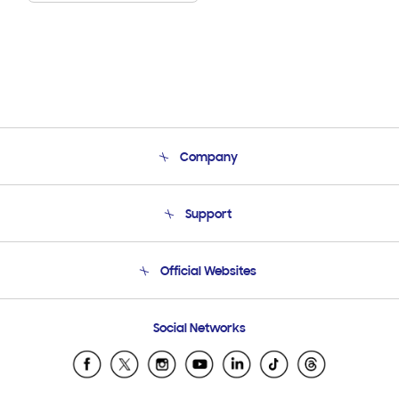
Company
About Us
Support
Product Support
Terms and conditions of sale
Contact Us
Official Websites
Email Support
Frequently Asked Questions
Samsung Costa Rica
Social Networks
Samsung Ecuador
Samsung El Salvador
Samsung Guatemala