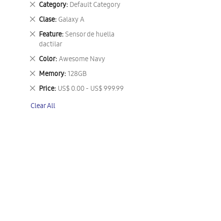
Remove
Category
Default Category
This
Remove
Clase
Galaxy A
Item
This
Remove
Feature
Sensor de huella
Item
This
dactilar
Item
Remove
Color
Awesome Navy
This
Remove
Memory
128GB
Item
This
Remove
Price
US$ 0.00 - US$ 999.99
Item
This
Clear All
Item