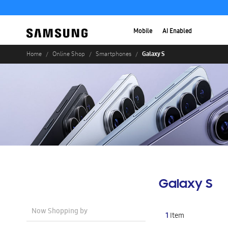
Mobile
AI Enabled
Galaxy S
Home
Online Shop
Smartphones
Galaxy S
Now Shopping by
1
Item