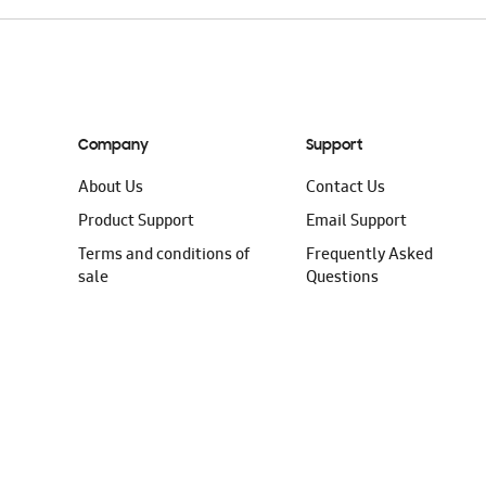
Company
Support
About Us
Contact Us
Product Support
Email Support
Terms and conditions of
Frequently Asked
sale
Questions