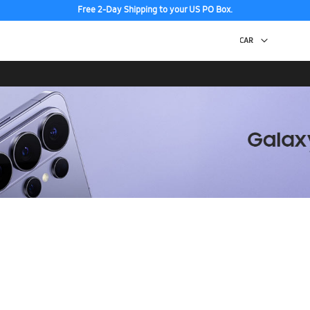
Free 2-Day Shipping to your US PO Box.