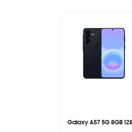
Galaxy A57 5G 8GB 12