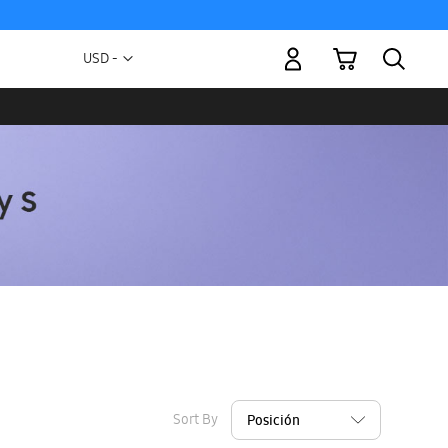
My Cart
Currency
USD -
US
Dollar
Sort By