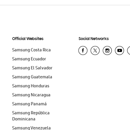
Official Websites
Social Networks
Samsung Costa Rica
Samsung Ecuador
Samsung El Salvador
Samsung Guatemala
Samsung Honduras
Samsung Nicaragua
Samsung Panamá
Samsung República
Dominicana
Samsung Venezuela