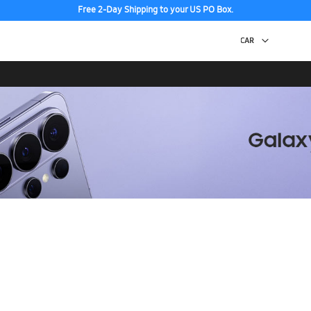
Free 2-Day Shipping to your US PO Box.