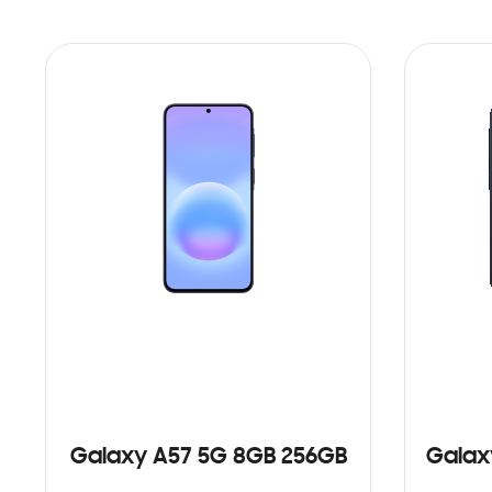
Galaxy A57 5G 8GB 256GB
Galax