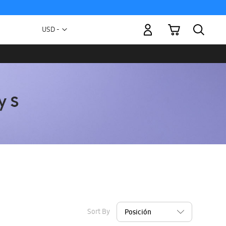
My Cart
Currency
USD -
US
Dollar
Sort By