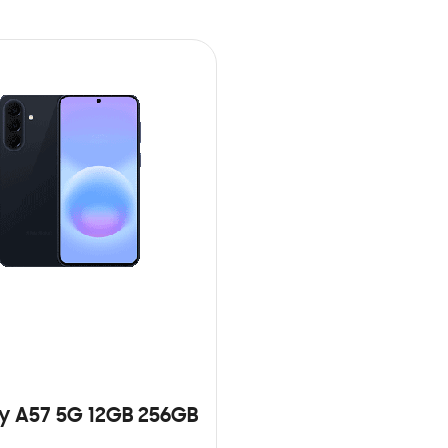
y A57 5G 12GB 256GB