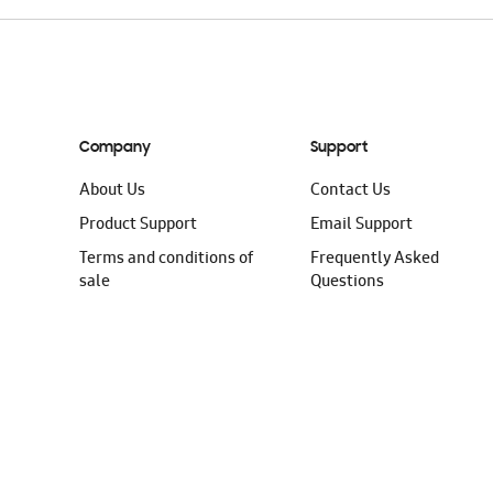
Company
Support
About Us
Contact Us
Product Support
Email Support
Terms and conditions of
Frequently Asked
sale
Questions