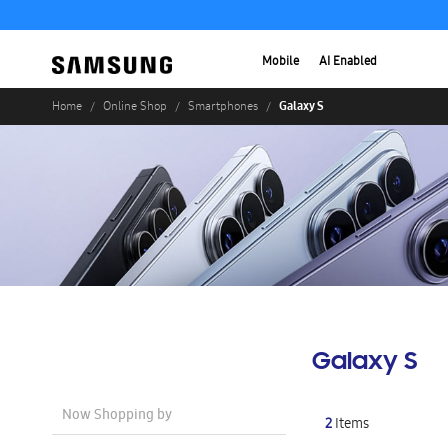
Mobile
AI Enabled
Galaxy S
Home
Online Shop
Smartphones
Galaxy S
Now Shopping by
2
Items