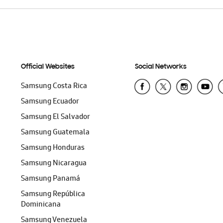
Official Websites
Social Networks
Samsung Costa Rica
Samsung Ecuador
Samsung El Salvador
Samsung Guatemala
Samsung Honduras
Samsung Nicaragua
Samsung Panamá
Samsung República
Dominicana
Samsung Venezuela