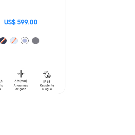
US$ 599.00
O CART