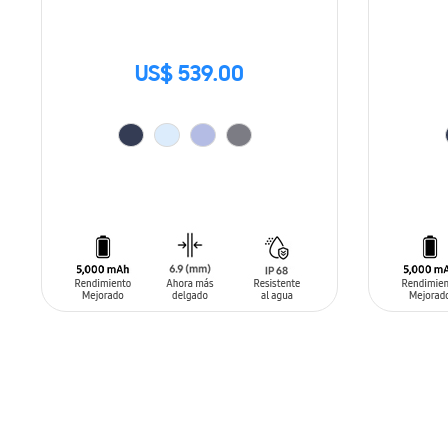
US$ 539.00
ADD TO CART
ADD T