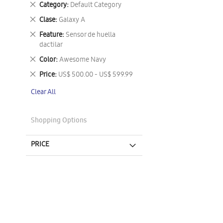
Remove
Category
Default Category
This
Remove
Clase
Galaxy A
Item
This
Remove
Feature
Sensor de huella
Item
This
dactilar
Item
Remove
Color
Awesome Navy
This
Remove
Price
US$ 500.00 - US$ 599.99
Item
This
Clear All
Item
Shopping Options
PRICE