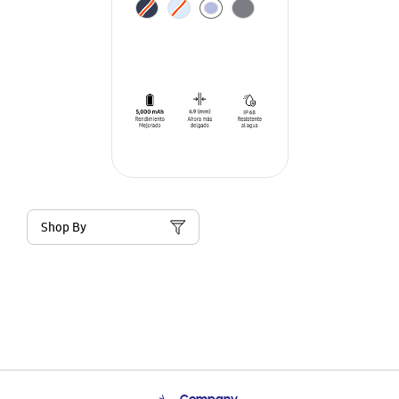
Shop By