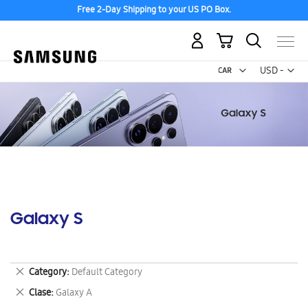
Free 2-Day Shipping to your US PO Box.
My Cart
Curr
USD -
US
Dollar
Galaxy S
Remove
Category
Default Category
This
Remove
Clase
Galaxy A
Item
This