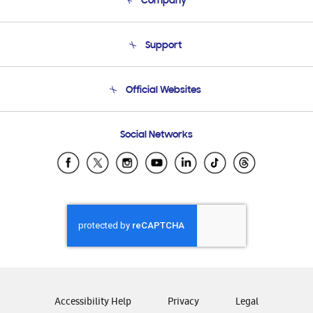
Company
About Us
Support
Product Support
Terms and conditions of sale
Contact Us
Official Websites
Email Support
Frequently Asked Questions
Samsung Costa Rica
Social Networks
Samsung Ecuador
Samsung El Salvador
Samsung Guatemala
Samsung Honduras
Samsung Nicaragua
Samsung Panamá
Samsung República Dominicana
Samsung Venezuela
Accessibility Help
Privacy
Legal