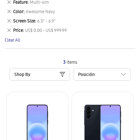
Remove
Feature
Multi-sim
Item
This
Remove
Color
Awesome Navy
Item
This
Remove
Screen Size
6.0" - 6.9"
Item
This
Remove
Price
US$ 0.00 - US$ 999.99
Item
This
Clear All
Item
3
Items
Shop By