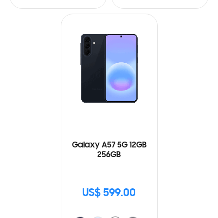
Galaxy A57 5G 12GB
256GB
US$ 599.00