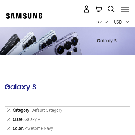
My Cart
Curr
USD -
US
Dollar
Galaxy S
Remove
Category
Default Category
This
Remove
Clase
Galaxy A
Item
This
Remove
Color
Awesome Navy
Item
This