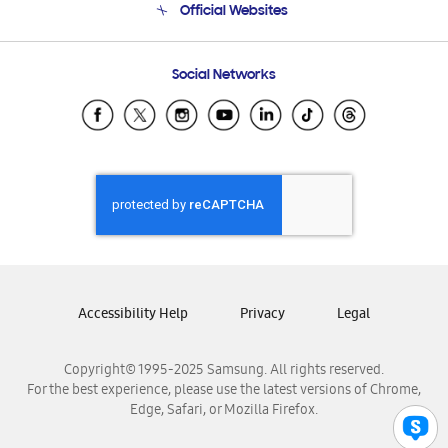
Official Websites
Email Support
Frequently Asked Questions
Samsung Costa Rica
Social Networks
Samsung Ecuador
Samsung El Salvador
Samsung Guatemala
Samsung Honduras
Samsung Nicaragua
Samsung Panamá
Samsung República Dominicana
Samsung Venezuela
Accessibility Help
Privacy
Legal
Copyright© 1995-2025 Samsung. All rights reserved.
For the best experience, please use the latest versions of Chrome,
Edge, Safari, or Mozilla Firefox.