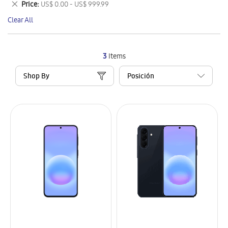
Remove
Price
US$ 0.00 - US$ 999.99
Item
This
Clear All
Item
3
Items
Shop By