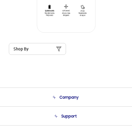
Shop By
Company
About Us
Support
Product Support
Terms and conditions of sale
Contact Us