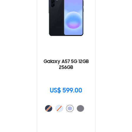
Galaxy A57 5G 12GB
256GB
US$ 599.00