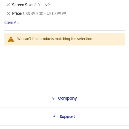
This
Remove
Screen Size
6.0" - 6.9"
Item
This
Remove
Price
US$ 390.00 - US$ 399.99
Item
This
Clear All
Item
We can't find products matching the selection.
Company
About Us
Support
Product Support