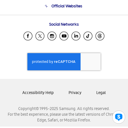
Terms and conditions of sale
Contact Us
Official Websites
Email Support
Frequently Asked Questions
Samsung Costa Rica
Social Networks
Samsung Ecuador
Samsung El Salvador
Samsung Guatemala
Samsung Honduras
Samsung Nicaragua
Samsung Panamá
Samsung República Dominicana
Samsung Venezuela
Accessibility Help
Privacy
Legal
Copyright© 1995-2025 Samsung. All rights reserved.
For the best experience, please use the latest versions of Chrome,
Edge, Safari, or Mozilla Firefox.