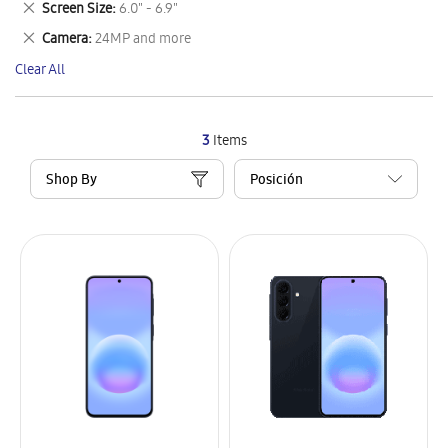
Remove
Screen Size
6.0" - 6.9"
Item
This
Remove
Camera
24MP and more
Item
This
Clear All
Item
3
Items
Shop By