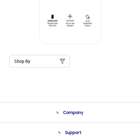
Shop By
Company
About Us
Support
Product Support