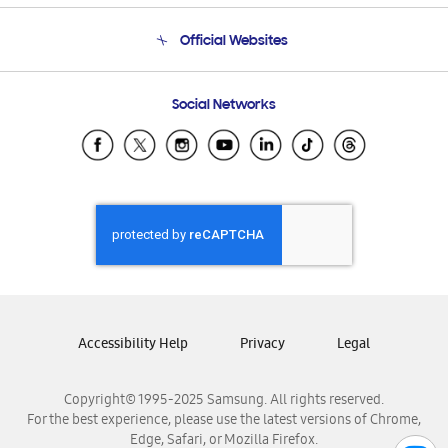
Terms and conditions of sale
Contact Us
Official Websites
Email Support
Frequently Asked Questions
Samsung Costa Rica
Social Networks
Samsung Ecuador
Samsung El Salvador
Samsung Guatemala
Samsung Honduras
Samsung Nicaragua
Samsung Panamá
Samsung República Dominicana
Samsung Venezuela
Accessibility Help
Privacy
Legal
Copyright© 1995-2025 Samsung. All rights reserved.
For the best experience, please use the latest versions of Chrome,
Edge, Safari, or Mozilla Firefox.