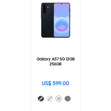
Galaxy A57 5G 12GB
256GB
US$ 599.00