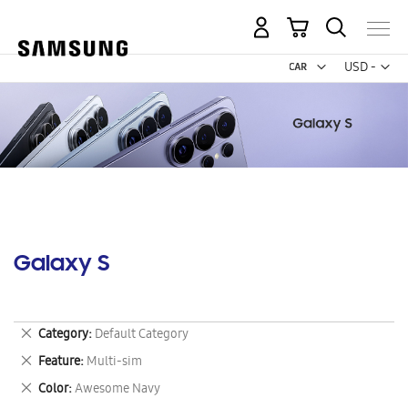
My Cart
Curr
USD -
US
Dollar
Galaxy S
Remove
Category
Default Category
This
Remove
Feature
Multi-sim
Item
This
Remove
Color
Awesome Navy
Item
This