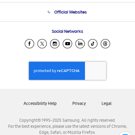
Terms and conditions of sale
Contact Us
Official Websites
Email Support
Frequently Asked Questions
Samsung Costa Rica
Social Networks
Samsung Ecuador
Samsung El Salvador
Samsung Guatemala
Samsung Honduras
Samsung Nicaragua
Samsung Panamá
Samsung República Dominicana
Samsung Venezuela
Accessibility Help
Privacy
Legal
Copyright© 1995-2025 Samsung. All rights reserved.
For the best experience, please use the latest versions of Chrome,
Edge, Safari, or Mozilla Firefox.