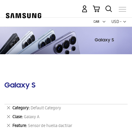
My Cart
Curr
USD -
US
Dollar
Galaxy S
Remove
Category
Default Category
This
Remove
Clase
Galaxy A
Item
This
Remove
Feature
Sensor de huella dactilar
Item
This