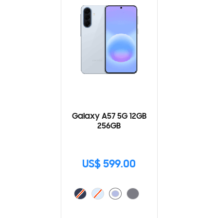
Galaxy A57 5G 12GB
256GB
US$ 599.00