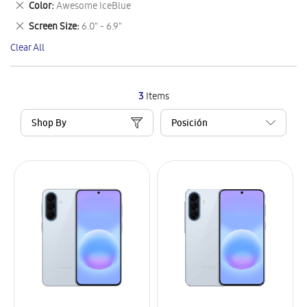
Remove
Color
Awesome IceBlue
Item
This
Remove
Screen Size
6.0" - 6.9"
Item
This
Clear All
Item
3
Items
Shop By