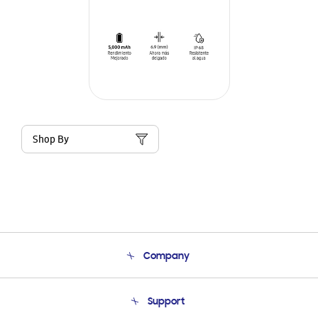
Shop By
Company
About Us
Support
Product Support