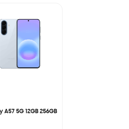
y A57 5G 12GB 256GB