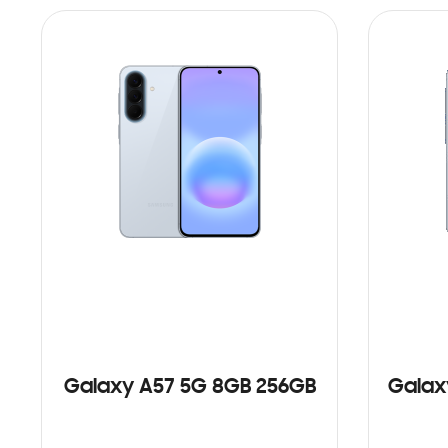
Galaxy A57 5G 8GB 256GB
Galax