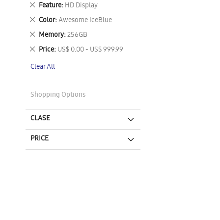
This
Remove
Feature
HD Display
Item
This
Remove
Color
Awesome IceBlue
Item
This
Remove
Memory
256GB
Item
This
Remove
Price
US$ 0.00 - US$ 999.99
Item
This
Clear All
Item
Shopping Options
CLASE
PRICE