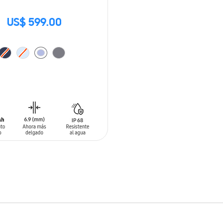
US$ 599.00
O CART