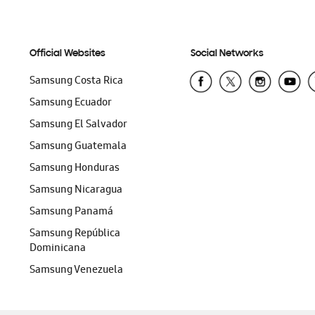
Official Websites
Social Networks
Samsung Costa Rica
Samsung Ecuador
Samsung El Salvador
Samsung Guatemala
Samsung Honduras
Samsung Nicaragua
Samsung Panamá
Samsung República
Dominicana
Samsung Venezuela