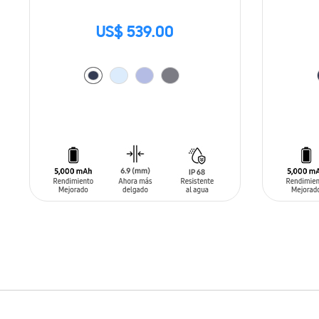
US$ 539.00
ADD TO CART
ADD T