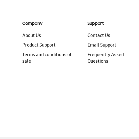
Company
Support
About Us
Contact Us
Product Support
Email Support
Terms and conditions of
Frequently Asked
sale
Questions