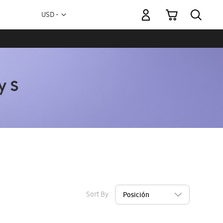
My Cart
Currency
USD -
US
Dollar
Sort By