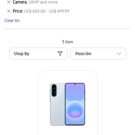
Remove
Camera
24MP and more
Item
This
Remove
Price
US$ 400.00 - US$ 499.99
Item
This
Clear All
Item
1
Item
Shop By