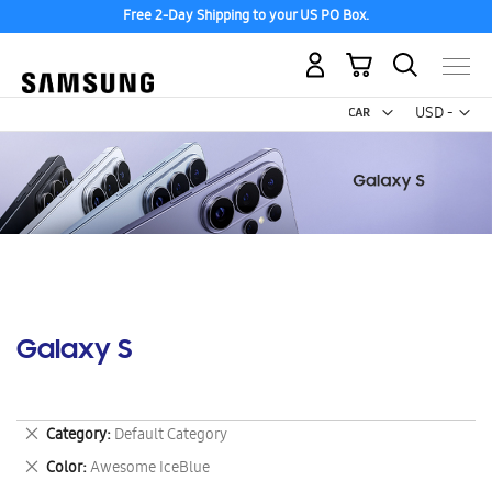
Free 2-Day Shipping to your US PO Box.
My Cart
Curr
USD -
US
Dollar
Galaxy S
Remove
Category
Default Category
This
Remove
Color
Awesome IceBlue
Item
This