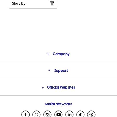
Shop By
Company
About Us
Support
Product Support
Terms and conditions of sale
Contact Us
Official Websites
Email Support
Frequently Asked Questions
Samsung Costa Rica
Social Networks
Samsung Ecuador
Samsung El Salvador