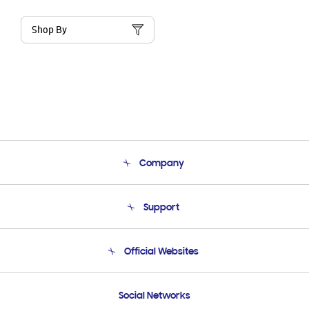
Shop By
Company
About Us
Support
Product Support
Terms and conditions of sale
Contact Us
Official Websites
Email Support
Frequently Asked Questions
Samsung Costa Rica
Social Networks
Samsung Ecuador