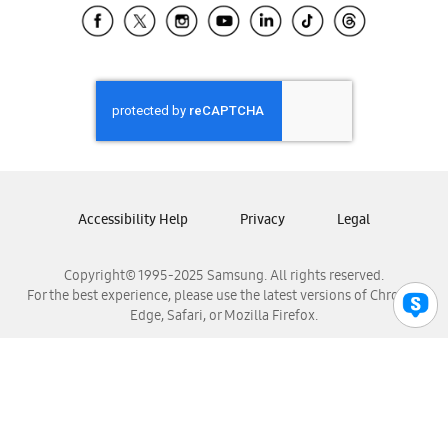
Samsung El Salvador
Samsung Guatemala
Samsung Honduras
Samsung Nicaragua
Samsung Panamá
Samsung República Dominicana
Samsung Venezuela
Accessibility Help
Privacy
Legal
Copyright© 1995-2025 Samsung. All rights reserved.
For the best experience, please use the latest versions of Chrome,
Edge, Safari, or Mozilla Firefox.