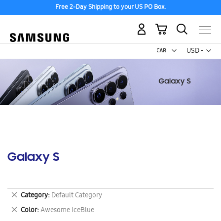
Free 2-Day Shipping to your US PO Box.
My Cart
Curr
USD -
US
Dollar
Galaxy S
Remove
Category
Default Category
This
Remove
Color
Awesome IceBlue
Item
This