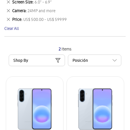
Remove
Screen Size
6.0" - 6.9"
Item
This
Remove
Camera
24MP and more
Item
This
Remove
Price
US$ 500.00 - US$ 599.99
Item
This
Clear All
Item
2
Items
Shop By