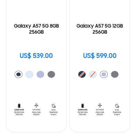
Galaxy A57 5G 8GB
Galaxy A57 5G 12GB
256GB
256GB
US$ 539.00
US$ 599.00