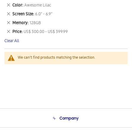
This
Remove
Color
Awesome Lilac
Item
This
Remove
Screen Size
6.0" - 6.9"
Item
This
Remove
Memory
128GB
Item
This
Remove
Price
US$ 300.00 - US$ 399.99
Item
This
Clear All
Item
We can't find products matching the selection.
Company
About Us