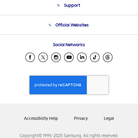
Support
Product Support
Terms and conditions of sale
Contact Us
Official Websites
Email Support
Frequently Asked Questions
Samsung Costa Rica
Social Networks
Samsung Ecuador
Samsung El Salvador
Samsung Guatemala
Samsung Honduras
Samsung Nicaragua
Samsung Panamá
Samsung República Dominicana
Samsung Venezuela
Accessibility Help
Privacy
Legal
Copyright© 1995-2025 Samsung. All rights reserved.