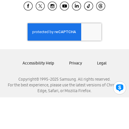
Samsung El Salvador
Samsung Guatemala
Samsung Honduras
Samsung Nicaragua
Samsung Panamá
Samsung República Dominicana
Samsung Venezuela
Accessibility Help
Privacy
Legal
Copyright© 1995-2025 Samsung. All rights reserved.
For the best experience, please use the latest versions of Chrome,
Edge, Safari, or Mozilla Firefox.