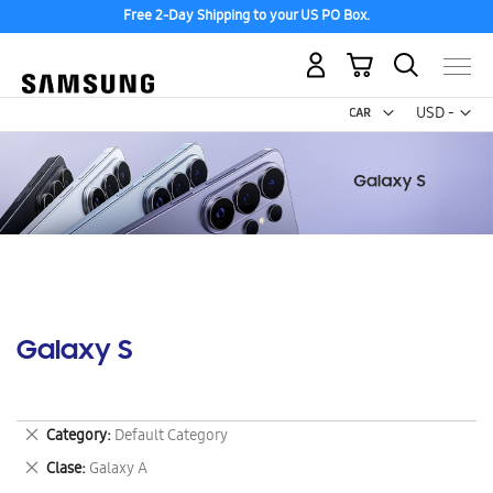
Free 2-Day Shipping to your US PO Box.
My Cart
Curr
USD -
US
Dollar
Galaxy S
Remove
Category
Default Category
This
Remove
Clase
Galaxy A
Item
This