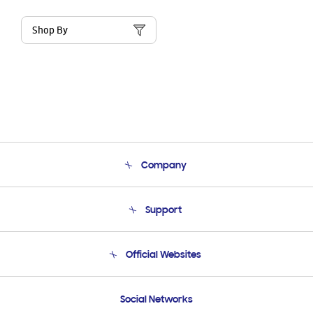
Shop By
Company
About Us
Support
Product Support
Terms and conditions of sale
Contact Us
Official Websites
Email Support
Frequently Asked Questions
Samsung Costa Rica
Social Networks
Samsung Ecuador